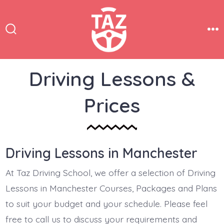
Skip
to
content
Search
Me
Toggle
Driving Lessons &
Prices
Driving Lessons in Manchester
At Taz Driving School, we offer a selection of Driving
Lessons in Manchester Courses, Packages and Plans
to suit your budget and your schedule. Please feel
free to call us to discuss your requirements and