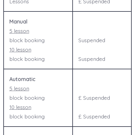
Lessons
£ Suspended
Manual
5 lesson
block booking
Suspended
10 lesson
block booking
Suspended
Automatic
5 lesson
block booking
£ Suspended
10 lesson
block booking
£ Suspended