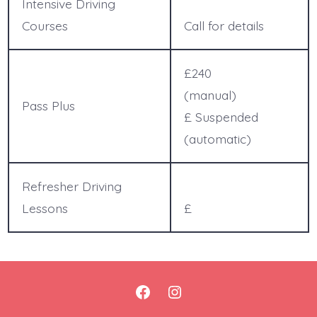
Intensive Driving
Courses
Call for details
£240
(manual)
Pass Plus
£ Suspended
(automatic)
Refresher Driving
Lessons
£