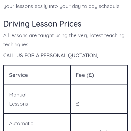
your lessons easily into your day to day schedule.
Driving Lesson Prices
All lessons are taught using the very latest teaching
techniques
CALL US FOR A PERSONAL QUOTATION,
Service
Fee (£)
Manual
Lessons
£
Automatic