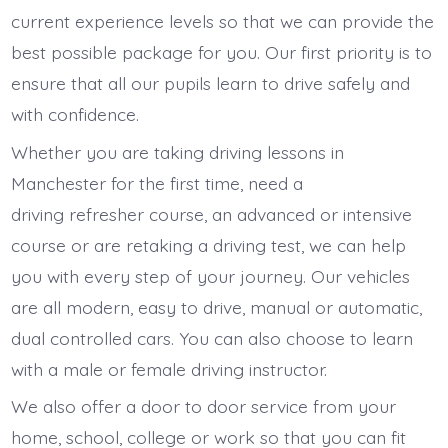
current experience levels so that we can provide the
best possible package for you. Our first priority is to
ensure that all our pupils learn to drive safely and
with confidence.
Whether you are taking driving lessons in
Manchester for the first time, need a
driving refresher course, an advanced or intensive
course or are retaking a driving test, we can help
you with every step of your journey. Our vehicles
are all modern, easy to drive, manual or automatic,
dual controlled cars. You can also choose to learn
with a male or female driving instructor.
We also offer a door to door service from your
home, school, college or work so that you can fit