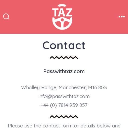
Skip
to
content
Search
Me
Toggle
Contact
Passwithtaz.com
Whalley Range, Manchester, M16 8GS
info@passwithtaz.com
+44 (0) 7814 959 857
Please use the contact form or details below and