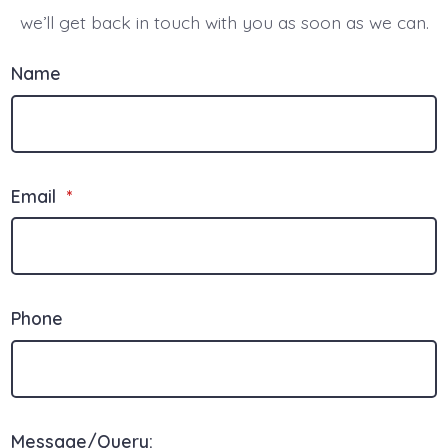
we’ll get back in touch with you as soon as we can.
Name
Email
*
Phone
Message/Query: