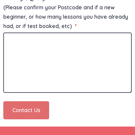
(Please confirm your Postcode and if a new
beginner, or how many lessons you have already
had, or if test booked, etc)
*
Contact Us