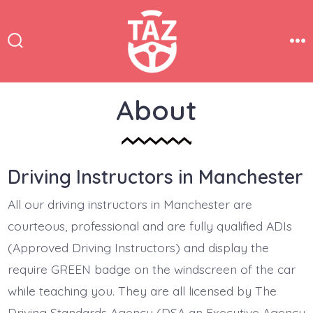
Skip
to
content
Search
Me
Toggle
About
Driving Instructors in Manchester
All our driving instructors in Manchester are
courteous, professional and are fully qualified ADIs
(Approved Driving Instructors) and display the
require GREEN badge on the windscreen of the car
while teaching you. They are all licensed by The
Driving Standards Agency (DSA an Executive Agency