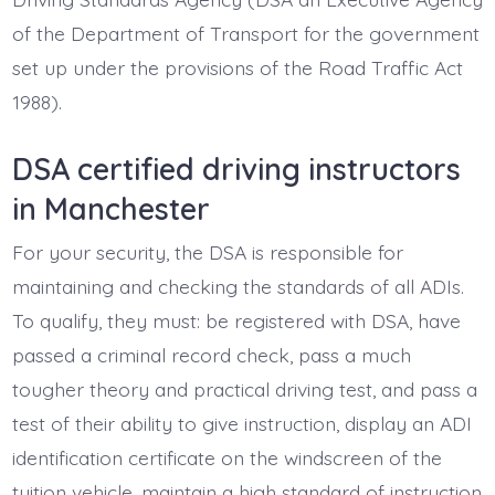
of the Department of Transport for the government
set up under the provisions of the Road Traffic Act
1988).
DSA certified driving instructors
in Manchester
For your security, the DSA is responsible for
maintaining and checking the standards of all ADIs.
To qualify, they must: be registered with DSA, have
passed a criminal record check, pass a much
tougher theory and practical driving test, and pass a
test of their ability to give instruction, display an ADI
identification certificate on the windscreen of the
tuition vehicle, maintain a high standard of instruction