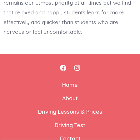
remains our utmost priority at all times but we find
that relaxed and happy students learn far more
effectively and quicker than students who are
nervous or feel uncomfortable.
Home
About
Driving Lessons & Prices
Driving Test
Contact