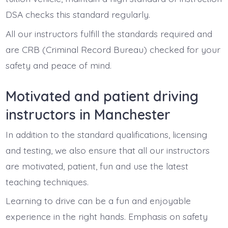
DSA checks this standard regularly.
All our instructors fulfill the standards required and
are CRB (Criminal Record Bureau) checked for your
safety and peace of mind.
Motivated and patient driving
instructors in Manchester
In addition to the standard qualifications, licensing
and testing, we also ensure that all our instructors
are motivated, patient, fun and use the latest
teaching techniques.
Learning to drive can be a fun and enjoyable
experience in the right hands. Emphasis on safety