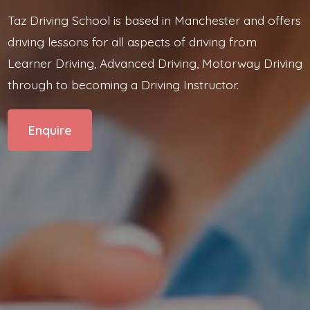
Taz Driving School is based in Manchester and offers
driving lessons for all aspects of driving from
Learner Driving, Advanced Driving, Motorway Driving
through to becoming a Driving Instructor.
Enquire