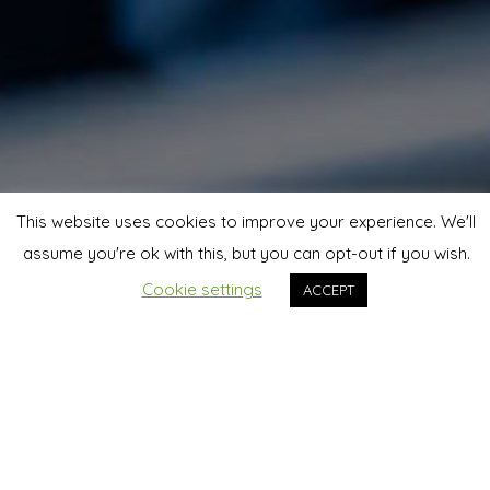
This website uses cookies to improve your experience. We'll
assume you're ok with this, but you can opt-out if you wish.
Cookie settings
ACCEPT