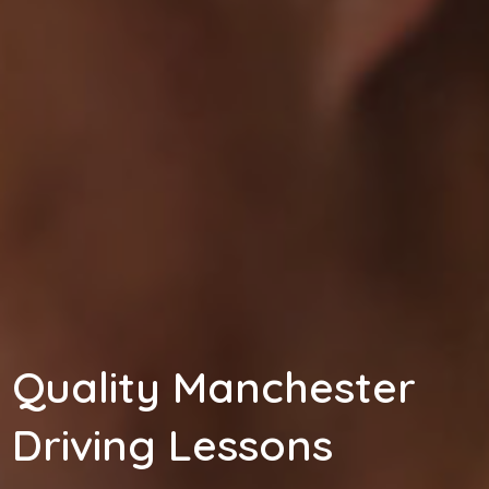
Quality Manchester
Driving Lessons